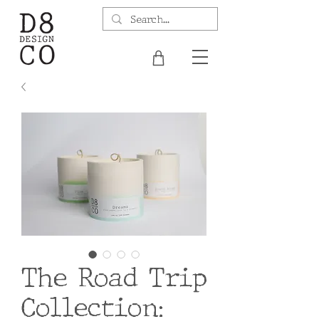
The Road Trip
Collection: