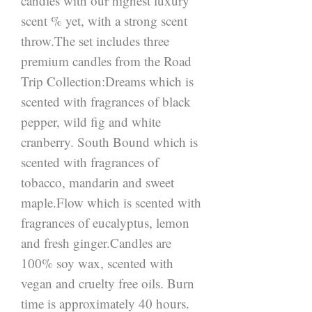
candles with our highest luxury 
scent % yet, with a strong scent 
throw.The set includes three 
premium candles from the Road 
Trip Collection:Dreams which is 
scented with fragrances of black 
pepper, wild fig and white 
cranberry. South Bound which is 
scented with fragrances of 
tobacco, mandarin and sweet 
maple.Flow which is scented with 
fragrances of eucalyptus, lemon 
and fresh ginger.Candles are 
100% soy wax, scented with 
vegan and cruelty free oils. Burn 
time is approximately 40 hours. 