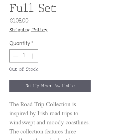
Full Set
Price
€108.00
Shipping Policy
Quantity
*
Out of Stock
Notify When Available
The Road Trip Collection is 
inspired by Irish road trips to 
windswept and moody coastlines. 
The collection features three 