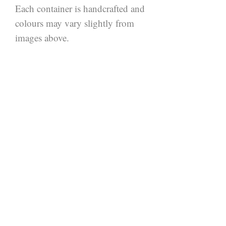
Each container is handcrafted and 
colours may vary slightly from 
images above.
Join our mailing
list.
Be the first to hear about
new products.
SIGN UP