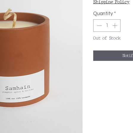
Shipping Policy
Quantity
*
Out of Stock
Noti