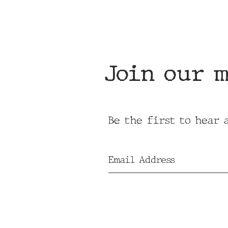
Join our m
Be the first to hear 