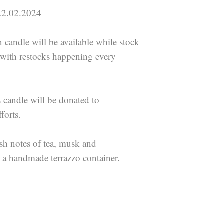
.02.2024
n candle will be available while stock
s with restocks happening every
s candle will be donated to
forts.
esh notes of tea, musk and
 a handmade terrazzo container.