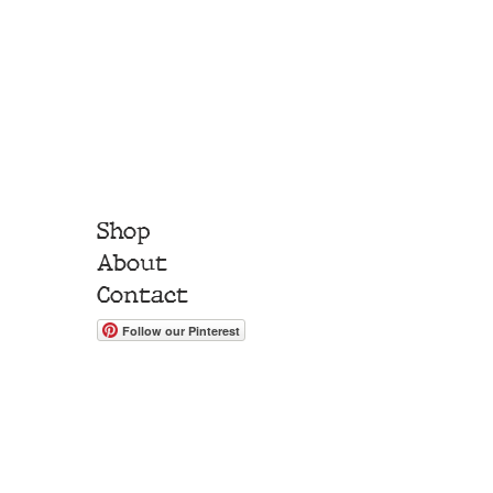
Shop
About
Contact
Follow our Pinterest