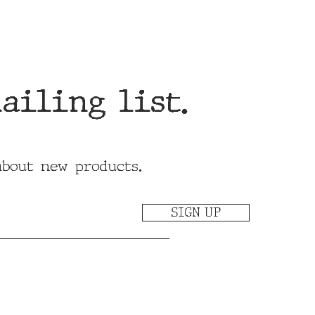
ailing list.
about new products.
SIGN UP