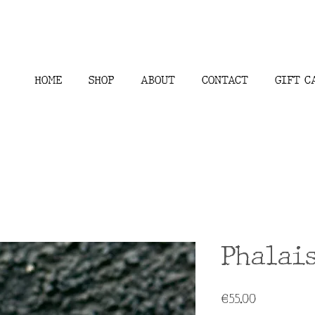
HOME
SHOP
ABOUT
CONTACT
GIFT C
Phalai
Price
€55.00