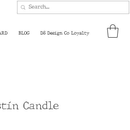
ARD
BLOG
D8 Design Co Loyalty
stín Candle