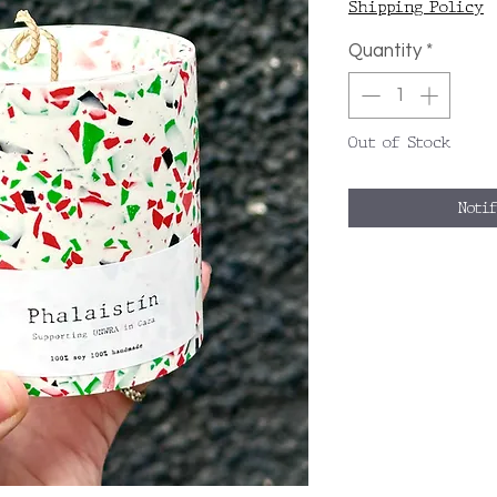
Shipping Policy
Quantity
*
Out of Stock
Noti