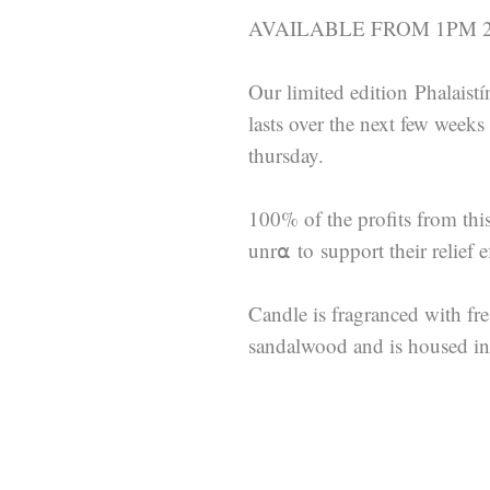
AVAILABLE FROM 1PM 22
Our limited edition Phalaistí
lasts over the next few week
thursday.
100% of the profits from thi
unr⍺ to support their relief ef
Candle is fragranced with fr
sandalwood and is housed in