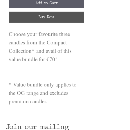
Add to Cart
Buy Now
Choose your favourite three
candles from the Compact
Collection* and avail of this
value bundle for €70!
* Value bundle only applies to
the OG range and excludes
premium candles
Join our mailing