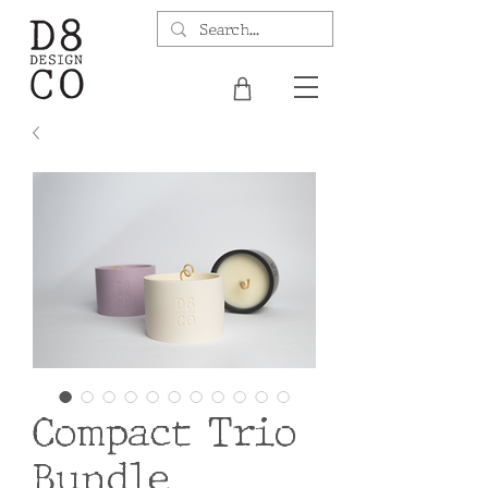
Compact Trio
Bundle