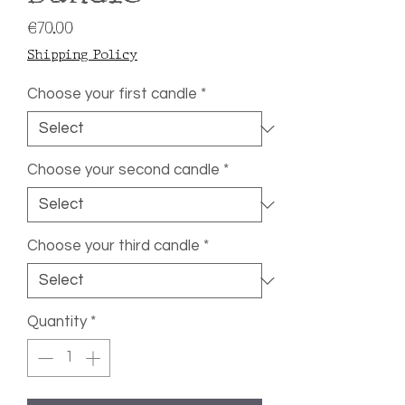
Price
€70.00
Shipping Policy
Choose your first candle
*
Choose your second candle
*
Choose your third candle
*
Quantity
*